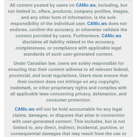
All content posted by users on
CANic.ws
, including, but
not limited to, offers, products, company profiles, images,
and any other form of information, is the sole
responsibility of the individual user.
CANic.ws
does not
endorse, confirm the accuracy, or otherwise validate the
content provided by users. Furthermore,
CANic.ws
disclaims all liability related to the accuracy,
completeness, or compliance with applicable legal
standards of such user-generated content.
Under Canadian law, users are solely responsible for
ensuring that their content adheres to all relevant federal,
provincial, and local regulations. Users must ensure that
their content does not infringe on any copyright,
trademark, or other proprietary rights and complies with
all applicable laws concerning privacy, defamation, and
consumer protection.
CANic.ws
will not be held accountable for any legal
claims, damages, or disputes that arise in connection
with user-generated content. This includes, but is not
limited to, any direct, indirect, incidental, punitive, or
consequential damages that may result from the use or