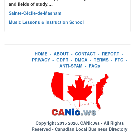
and fields of study.…
Sainte-Cécile-de-Masham
Music Lessons & Instruction School
HOME
-
ABOUT
-
CONTACT
-
REPORT
-
PRIVACY
-
GDPR
-
DMCA
-
TERMS
-
FTC
-
ANTI-SPAM
-
FAQs
Copyright 2015 2026.
CANic.ws
- All Rights
Reserved - Canadian Local Business Directory