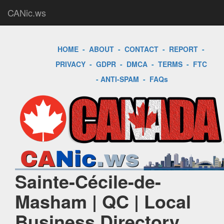
CANic.ws
HOME
-
ABOUT
-
CONTACT
-
REPORT
-
PRIVACY
-
GDPR
-
DMCA
-
TERMS
-
FTC
-
ANTI-SPAM
-
FAQs
Sainte-Cécile-de-
Masham | QC | Local
Business Directory