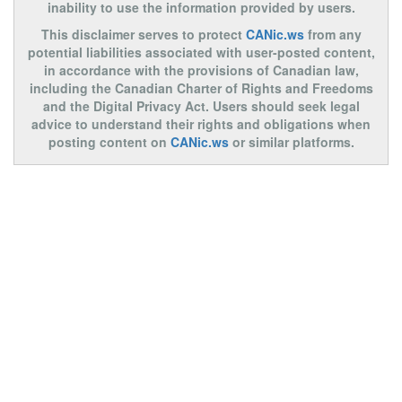
inability to use the information provided by users.
This disclaimer serves to protect
CANic.ws
from any
potential liabilities associated with user-posted content,
in accordance with the provisions of Canadian law,
including the Canadian Charter of Rights and Freedoms
and the Digital Privacy Act. Users should seek legal
advice to understand their rights and obligations when
posting content on
CANic.ws
or similar platforms.