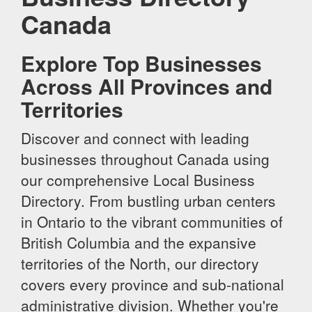
Canada
Explore Top Businesses
Across All Provinces and
Territories
Discover and connect with leading
businesses throughout Canada using
our comprehensive Local Business
Directory. From bustling urban centers
in Ontario to the vibrant communities of
British Columbia and the expansive
territories of the North, our directory
covers every province and sub-national
administrative division. Whether you're