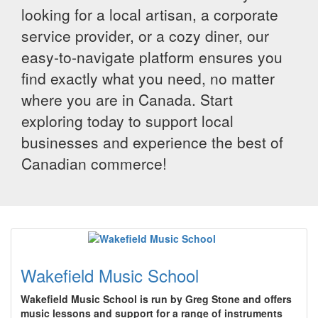
looking for a local artisan, a corporate
service provider, or a cozy diner, our
easy-to-navigate platform ensures you
find exactly what you need, no matter
where you are in Canada. Start
exploring today to support local
businesses and experience the best of
Canadian commerce!
Wakefield Music School
Wakefield Music School is run by Greg Stone and offers
music lessons and support for a range of instruments