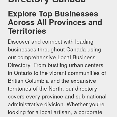
Explore Top Businesses
Across All Provinces and
Territories
Discover and connect with leading
businesses throughout Canada using
our comprehensive Local Business
Directory. From bustling urban centers
in Ontario to the vibrant communities of
British Columbia and the expansive
territories of the North, our directory
covers every province and sub-national
administrative division. Whether you're
looking for a local artisan, a corporate