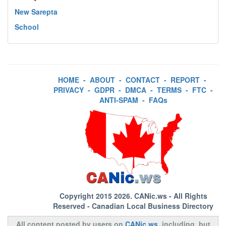
New Sarepta
School
HOME
-
ABOUT
-
CONTACT
-
REPORT
-
PRIVACY
-
GDPR
-
DMCA
-
TERMS
-
FTC
-
ANTI-SPAM
-
FAQs
Copyright 2015 2026.
CANic.ws
- All Rights
Reserved - Canadian Local Business Directory
All content posted by users on
CANic.ws
, including, but