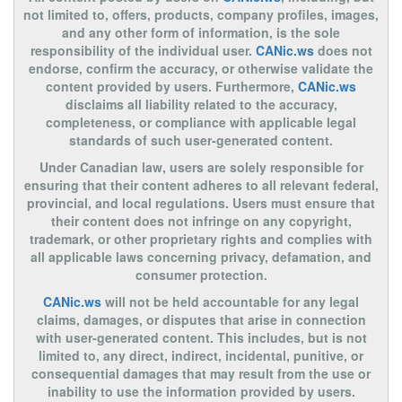
not limited to, offers, products, company profiles, images,
and any other form of information, is the sole
responsibility of the individual user.
CANic.ws
does not
endorse, confirm the accuracy, or otherwise validate the
content provided by users. Furthermore,
CANic.ws
disclaims all liability related to the accuracy,
completeness, or compliance with applicable legal
standards of such user-generated content.
Under Canadian law, users are solely responsible for
ensuring that their content adheres to all relevant federal,
provincial, and local regulations. Users must ensure that
their content does not infringe on any copyright,
trademark, or other proprietary rights and complies with
all applicable laws concerning privacy, defamation, and
consumer protection.
CANic.ws
will not be held accountable for any legal
claims, damages, or disputes that arise in connection
with user-generated content. This includes, but is not
limited to, any direct, indirect, incidental, punitive, or
consequential damages that may result from the use or
inability to use the information provided by users.