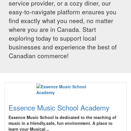
service provider, or a cozy diner, our
easy-to-navigate platform ensures you
find exactly what you need, no matter
where you are in Canada. Start
exploring today to support local
businesses and experience the best of
Canadian commerce!
Essence Music School Academy
Essence Music School is dedicated to the teaching of
music in a friendly,safe, fun environment. A place to
learn your Musical…