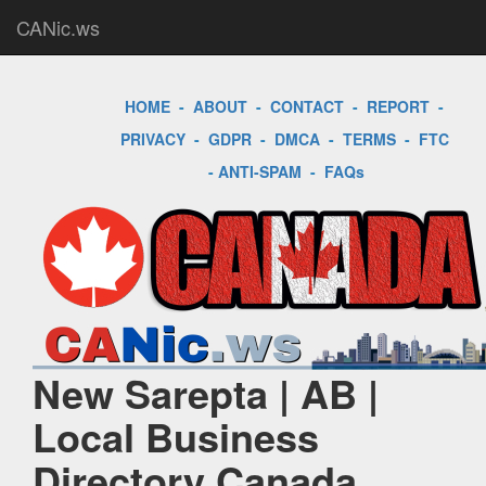
CANic.ws
HOME
-
ABOUT
-
CONTACT
-
REPORT
-
PRIVACY
-
GDPR
-
DMCA
-
TERMS
-
FTC
-
ANTI-SPAM
-
FAQs
New Sarepta | AB |
Local Business
Directory Canada