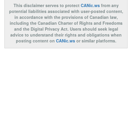
This disclaimer serves to protect
CANic.ws
from any
potential liabilities associated with user-posted content,
in accordance with the provisions of Canadian law,
including the Canadian Charter of Rights and Freedoms
and the Digital Privacy Act. Users should seek legal
advice to understand their rights and obligations when
posting content on
CANic.ws
or similar platforms.