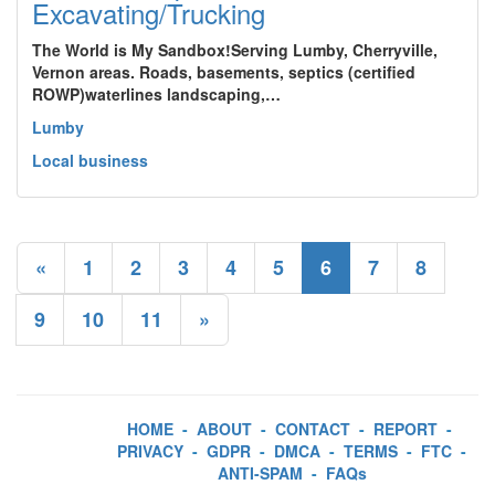
Excavating/Trucking
The World is My Sandbox!Serving Lumby, Cherryville,
Vernon areas. Roads, basements, septics (certified
ROWP)waterlines landscaping,…
Lumby
Local business
«
1
2
3
4
5
6
7
8
9
10
11
»
HOME
-
ABOUT
-
CONTACT
-
REPORT
-
PRIVACY
-
GDPR
-
DMCA
-
TERMS
-
FTC
-
ANTI-SPAM
-
FAQs