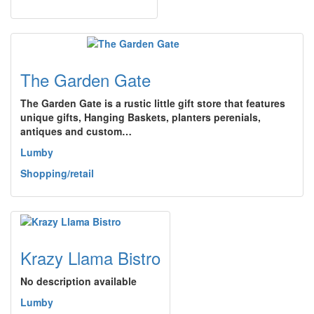
The Garden Gate
The Garden Gate is a rustic little gift store that features
unique gifts, Hanging Baskets, planters perenials,
antiques and custom…
Lumby
Shopping/retail
Krazy Llama Bistro
No description available
Lumby