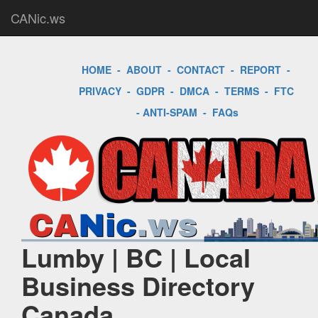
CANic.ws
HOME
-
ABOUT
-
CONTACT
-
REPORT
-
PRIVACY
-
GDPR
-
DMCA
-
TERMS
-
FTC
-
ANTI-SPAM
-
FAQs
Lumby | BC | Local
Business Directory
Canada