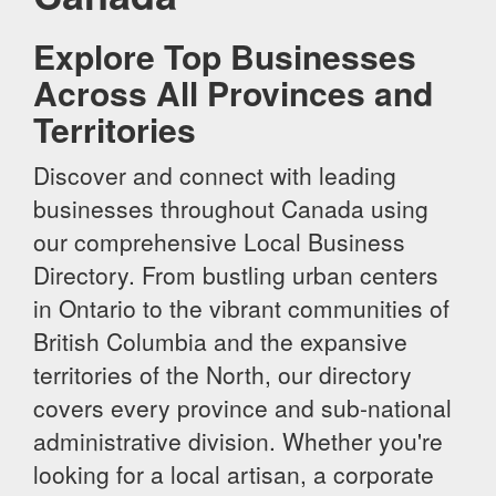
Explore Top Businesses
Across All Provinces and
Territories
Discover and connect with leading
businesses throughout Canada using
our comprehensive Local Business
Directory. From bustling urban centers
in Ontario to the vibrant communities of
British Columbia and the expansive
territories of the North, our directory
covers every province and sub-national
administrative division. Whether you're
looking for a local artisan, a corporate