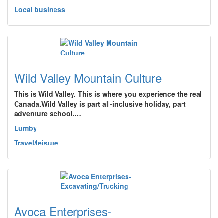
Local business
Wild Valley Mountain Culture
This is Wild Valley. This is where you experience the real
Canada.Wild Valley is part all-inclusive holiday, part
adventure school.…
Lumby
Travel/leisure
Avoca Enterprises-