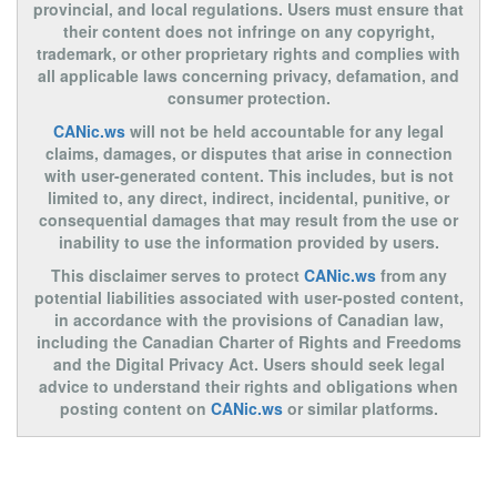
provincial, and local regulations. Users must ensure that
their content does not infringe on any copyright,
trademark, or other proprietary rights and complies with
all applicable laws concerning privacy, defamation, and
consumer protection.
CANic.ws
will not be held accountable for any legal
claims, damages, or disputes that arise in connection
with user-generated content. This includes, but is not
limited to, any direct, indirect, incidental, punitive, or
consequential damages that may result from the use or
inability to use the information provided by users.
This disclaimer serves to protect
CANic.ws
from any
potential liabilities associated with user-posted content,
in accordance with the provisions of Canadian law,
including the Canadian Charter of Rights and Freedoms
and the Digital Privacy Act. Users should seek legal
advice to understand their rights and obligations when
posting content on
CANic.ws
or similar platforms.