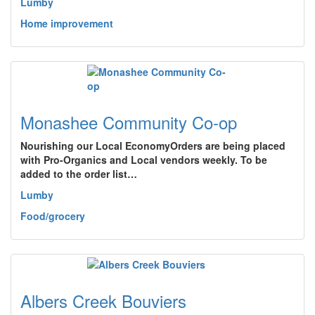
Lumby
Home improvement
Monashee Community Co-op
Nourishing our Local EconomyOrders are being placed
with Pro-Organics and Local vendors weekly. To be
added to the order list…
Lumby
Food/grocery
Albers Creek Bouviers