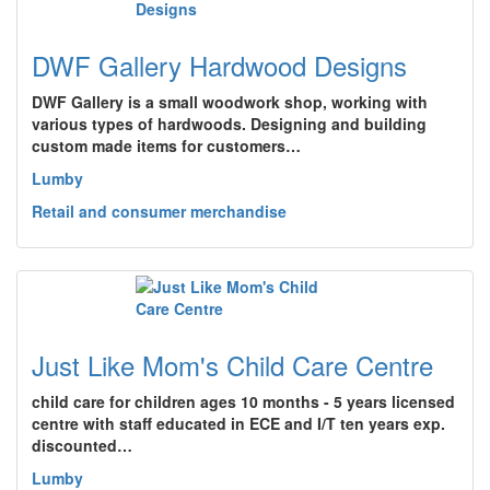
DWF Gallery Hardwood Designs
DWF Gallery is a small woodwork shop, working with
various types of hardwoods. Designing and building
custom made items for customers…
Lumby
Retail and consumer merchandise
Just Like Mom's Child Care Centre
child care for children ages 10 months - 5 years licensed
centre with staff educated in ECE and I/T ten years exp.
discounted…
Lumby