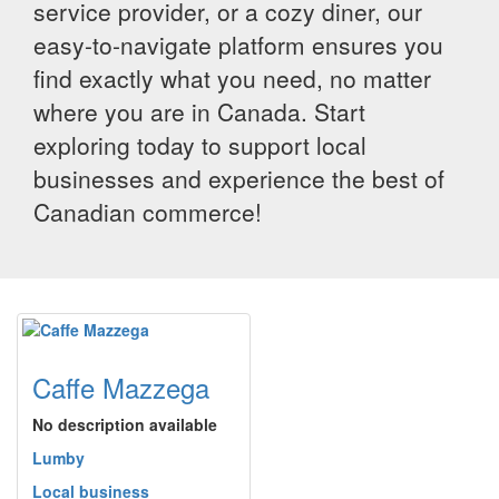
service provider, or a cozy diner, our
easy-to-navigate platform ensures you
find exactly what you need, no matter
where you are in Canada. Start
exploring today to support local
businesses and experience the best of
Canadian commerce!
Caffe Mazzega
No description available
Lumby
Local business