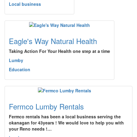
Local business
Eagle's Way Natural Health
Taking Action For Your Health one step at a time
Lumby
Education
Fermco Lumby Rentals
Fermco rentals has been a local business serving the
okanagan for 43years ! We would love to help you with
your Reno needs !…