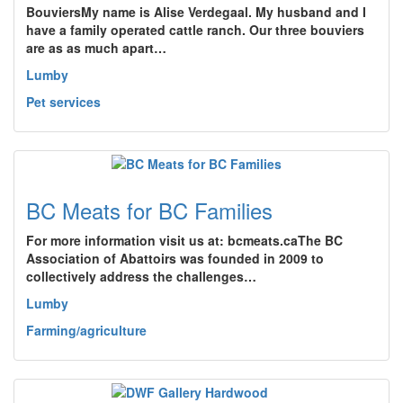
BouviersMy name is Alise Verdegaal. My husband and I
have a family operated cattle ranch. Our three bouviers
are as as much apart…
Lumby
Pet services
BC Meats for BC Families
For more information visit us at: bcmeats.caThe BC
Association of Abattoirs was founded in 2009 to
collectively address the challenges…
Lumby
Farming/agriculture