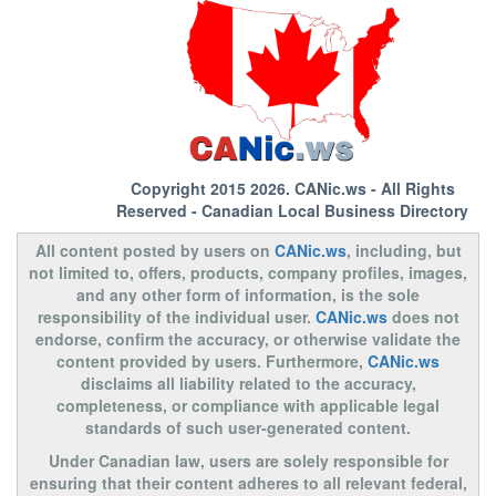
Copyright 2015 2026.
CANic.ws
- All Rights
Reserved - Canadian Local Business Directory
All content posted by users on
CANic.ws
, including, but
not limited to, offers, products, company profiles, images,
and any other form of information, is the sole
responsibility of the individual user.
CANic.ws
does not
endorse, confirm the accuracy, or otherwise validate the
content provided by users. Furthermore,
CANic.ws
disclaims all liability related to the accuracy,
completeness, or compliance with applicable legal
standards of such user-generated content.
Under Canadian law, users are solely responsible for
ensuring that their content adheres to all relevant federal,