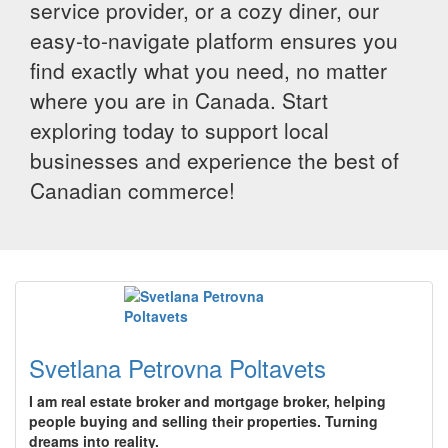
service provider, or a cozy diner, our
easy-to-navigate platform ensures you
find exactly what you need, no matter
where you are in Canada. Start
exploring today to support local
businesses and experience the best of
Canadian commerce!
Svetlana Petrovna Poltavets
I am real estate broker and mortgage broker, helping
people buying and selling their properties. Turning
dreams into reality.