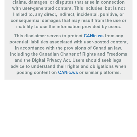
claims, damages, or disputes that arise in connection
with user-generated content. This includes, but is not
limited to, any direct, indirect, incidental, punitive, or
consequential damages that may result from the use or
inability to use the information provided by users.
This disclaimer serves to protect
CANic.ws
from any
potential liabilities associated with user-posted content,
in accordance with the provisions of Canadian law,
including the Canadian Charter of Rights and Freedoms
and the Digital Privacy Act. Users should seek legal
advice to understand their rights and obligations when
posting content on
CANic.ws
or similar platforms.