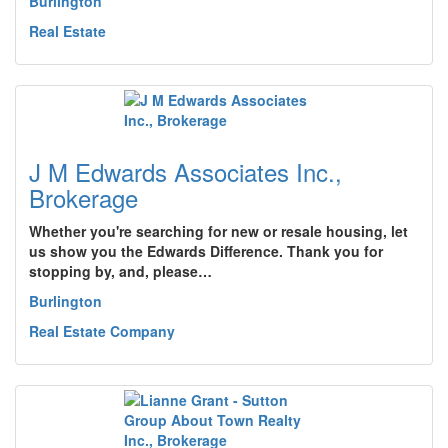
Burlington
Real Estate
J M Edwards Associates Inc.,
Brokerage
Whether you're searching for new or resale housing, let
us show you the Edwards Difference. Thank you for
stopping by, and, please…
Burlington
Real Estate Company