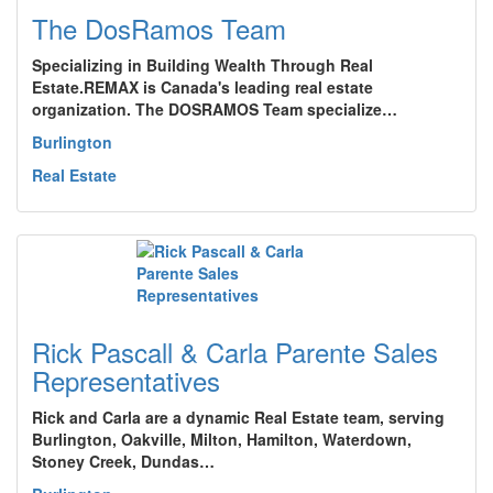
The DosRamos Team
Specializing in Building Wealth Through Real
Estate.REMAX is Canada's leading real estate
organization. The DOSRAMOS Team specialize…
Burlington
Real Estate
Rick Pascall & Carla Parente Sales
Representatives
Rick and Carla are a dynamic Real Estate team, serving
Burlington, Oakville, Milton, Hamilton, Waterdown,
Stoney Creek, Dundas…