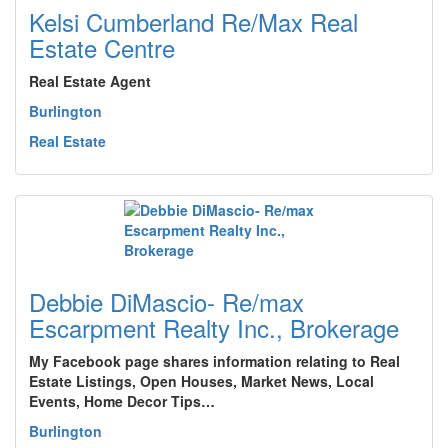
Kelsi Cumberland Re/Max Real
Estate Centre
Real Estate Agent
Burlington
Real Estate
Debbie DiMascio- Re/max
Escarpment Realty Inc., Brokerage
My Facebook page shares information relating to Real
Estate Listings, Open Houses, Market News, Local
Events, Home Decor Tips…
Burlington