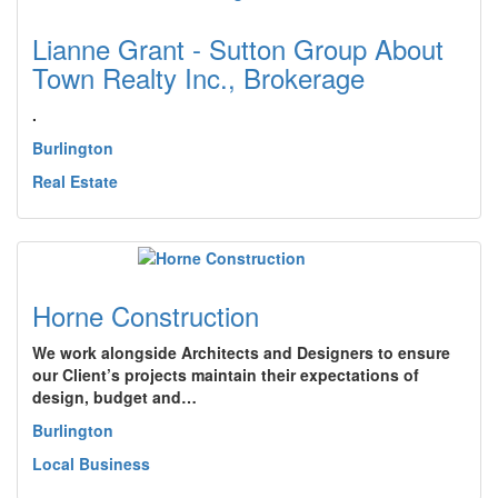
Lianne Grant - Sutton Group About
Town Realty Inc., Brokerage
.
Burlington
Real Estate
Horne Construction
We work alongside Architects and Designers to ensure
our Client’s projects maintain their expectations of
design, budget and…
Burlington
Local Business