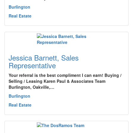
Burlington
Real Estate
Jessica Barnett, Sales
Representative
Your referral is the best compliment I can earn! Buying /
Selling / Leasing Karen Paul & Associates Team
Burlington, Oakville,…
Burlington
Real Estate