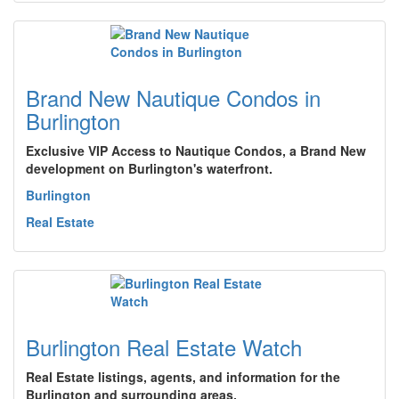
Brand New Nautique Condos in
Burlington
Exclusive VIP Access to Nautique Condos, a Brand New
development on Burlington's waterfront.
Burlington
Real Estate
Burlington Real Estate Watch
Real Estate listings, agents, and information for the
Burlington and surrounding areas.