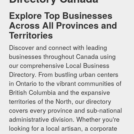
Explore Top Businesses
Across All Provinces and
Territories
Discover and connect with leading
businesses throughout Canada using
our comprehensive Local Business
Directory. From bustling urban centers
in Ontario to the vibrant communities of
British Columbia and the expansive
territories of the North, our directory
covers every province and sub-national
administrative division. Whether you're
looking for a local artisan, a corporate