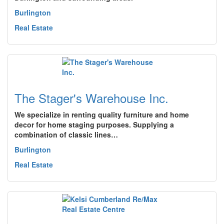
Burlington
Real Estate
The Stager's Warehouse Inc.
We specialize in renting quality furniture and home
decor for home staging purposes. Supplying a
combination of classic lines…
Burlington
Real Estate