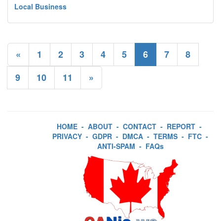
Local Business
«
1
2
3
4
5
6
7
8
9
10
11
»
HOME
-
ABOUT
-
CONTACT
-
REPORT
-
PRIVACY
-
GDPR
-
DMCA
-
TERMS
-
FTC
-
ANTI-SPAM
-
FAQs