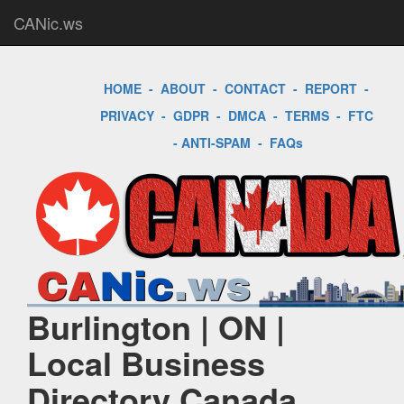
CANic.ws
HOME
-
ABOUT
-
CONTACT
-
REPORT
-
PRIVACY
-
GDPR
-
DMCA
-
TERMS
-
FTC
-
ANTI-SPAM
-
FAQs
Burlington | ON |
Local Business
Directory Canada