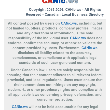
Copyright 2015 2026.
CANic.ws
- All Rights
Reserved - Canadian Local Business Directory
All content posted by users on
CANic.ws
, including, but
not limited to, offers, products, company profiles, images,
and any other form of information, is the sole
responsibility of the individual user.
CANic.ws
does not
endorse, confirm the accuracy, or otherwise validate the
content provided by users. Furthermore,
CANic.ws
disclaims all liability related to the accuracy,
completeness, or compliance with applicable legal
standards of such user-generated content.
Under Canadian law, users are solely responsible for
ensuring that their content adheres to all relevant federal,
provincial, and local regulations. Users must ensure that
their content does not infringe on any copyright,
trademark, or other proprietary rights and complies with
all applicable laws concerning privacy, defamation, and
consumer protection.
CANic.ws
will not be held accountable for any legal