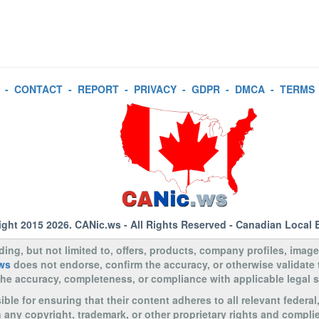
-
CONTACT
-
REPORT
-
PRIVACY
-
GDPR
-
DMCA
-
TERMS
ight 2015 2026.
CANic.ws
- All Rights Reserved - Canadian Local 
uding, but not limited to, offers, products, company profiles, image
ws
does not endorse, confirm the accuracy, or otherwise validate
to the accuracy, completeness, or compliance with applicable legal
le for ensuring that their content adheres to all relevant federal
n any copyright, trademark, or other proprietary rights and complie