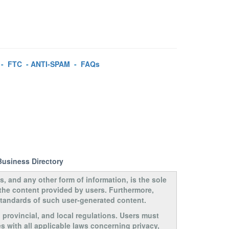
-
FTC
-
ANTI-SPAM
-
FAQs
Business Directory
s, and any other form of information, is the sole
 the content provided by users. Furthermore,
 standards of such user-generated content.
, provincial, and local regulations. Users must
s with all applicable laws concerning privacy,