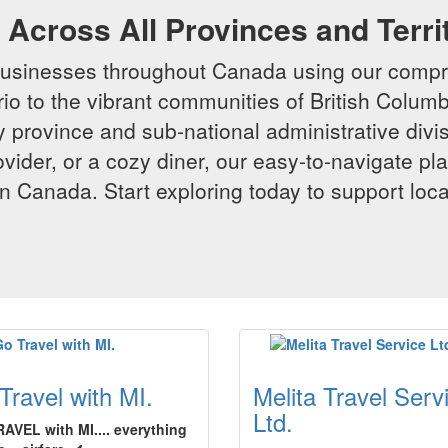
Across All Provinces and Terri
businesses throughout Canada using our compr
io to the vibrant communities of British Columbi
y province and sub-national administrative divi
rovider, or a cozy diner, our easy-to-navigate p
n Canada. Start exploring today to support loc
Travel with MI.
Melita Travel Serv
Ltd.
AVEL with MI.... everything