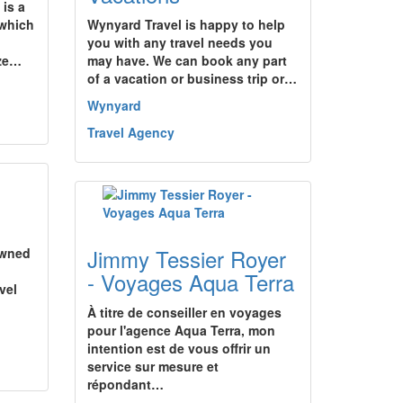
 is a
 which
Wynyard Travel is happy to help
you with any travel needs you
ize…
may have. We can book any part
of a vacation or business trip or…
Wynyard
Travel Agency
Jimmy Tessier Royer
owned
- Voyages Aqua Terra
avel
À titre de conseiller en voyages
pour l'agence Aqua Terra, mon
intention est de vous offrir un
service sur mesure et
répondant…