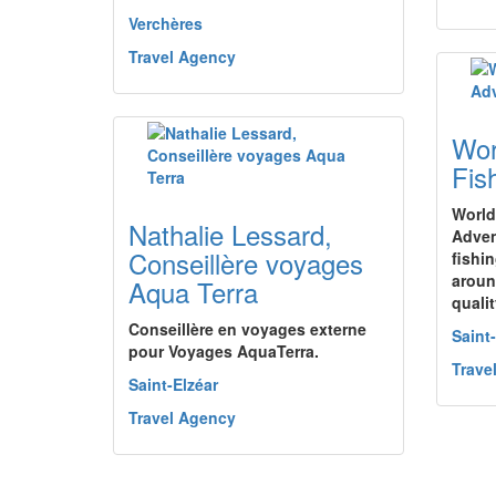
Verchères
Travel Agency
Wor
Fis
World
Nathalie Lessard,
Adven
Conseillère voyages
fishi
aroun
Aqua Terra
qualit
Conseillère en voyages externe
Saint
pour Voyages AquaTerra.
Trave
Saint-Elzéar
Travel Agency