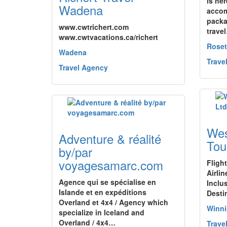
is her
Wadena
accom
packa
www.cwtrichert.com
trave
www.cwtvacations.ca/richert
Rose
Wadena
Trave
Travel Agency
Wes
Adventure & réalité
Tou
by/par
voyagesamarc.com
Fligh
Airlin
Agence qui se spécialise en
Inclu
Islande et en expéditions
Desti
Overland et 4x4 / Agency which
Winn
specialize in Iceland and
Overland / 4x4…
Trave