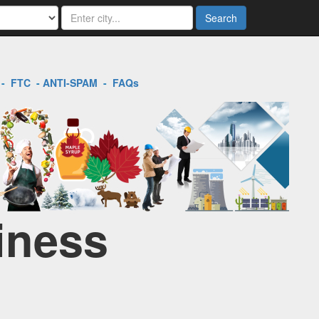
Search
-
FTC
-
ANTI-SPAM
-
FAQs
iness