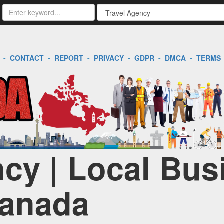
-
CONTACT
-
REPORT
-
PRIVACY
-
GDPR
-
DMCA
-
TERMS
ncy | Local Bus
Canada