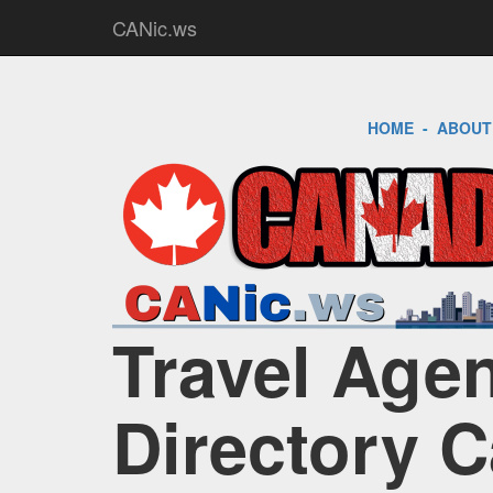
CANic.ws
HOME
-
ABOUT
Travel Age
Directory 