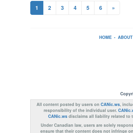
1
2
3
4
5
6
»
HOME
-
ABOUT
Copyr
All content posted by users on
CANic.ws
, incl
responsibility of the individual user.
CANic.
CANic.ws
disclaims all liability related 
Under Canadian law, users are solely responsib
ensure that their content does not infringe o