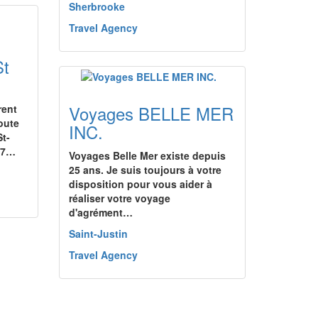
Sherbrooke
Travel Agency
St
Voyages BELLE MER
rent
oute
INC.
t-
 17…
Voyages Belle Mer existe depuis
25 ans. Je suis toujours à votre
disposition pour vous aider à
réaliser votre voyage
d'agrément…
Saint-Justin
Travel Agency