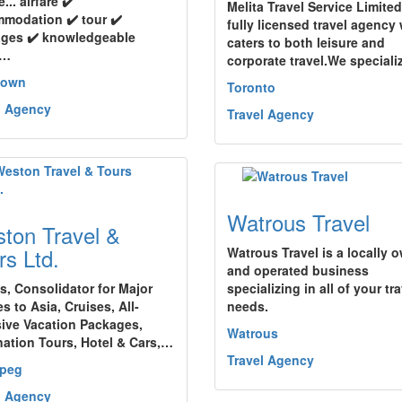
e... airfare ✔️
Melita Travel Service Limited
modation ✔️ tour ✔️
fully licensed travel agency
ges ✔️ knowledgeable
caters to both leisure and
l…
corporate travel.We special
town
Toronto
l Agency
Travel Agency
Watrous Travel
ton Travel &
rs Ltd.
Watrous Travel is a locally 
and operated business
ts, Consolidator for Major
specializing in all of your tr
es to Asia, Cruises, All-
needs.
sive Vacation Packages,
Watrous
nation Tours, Hotel & Cars,…
Travel Agency
ipeg
l Agency