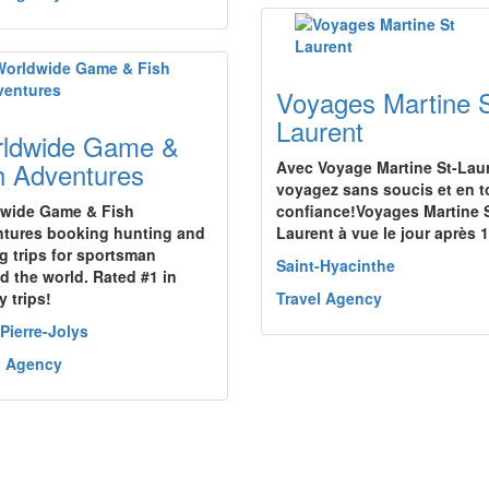
Voyages Martine 
Laurent
ldwide Game &
h Adventures
Avec Voyage Martine St-Lau
voyagez sans soucis et en t
wide Game & Fish
confiance!Voyages Martine S
tures booking hunting and
Laurent à vue le jour après
ng trips for sportsman
Saint-Hyacinthe
d the world. Rated #1 in
y trips!
Travel Agency
-Pierre-Jolys
l Agency