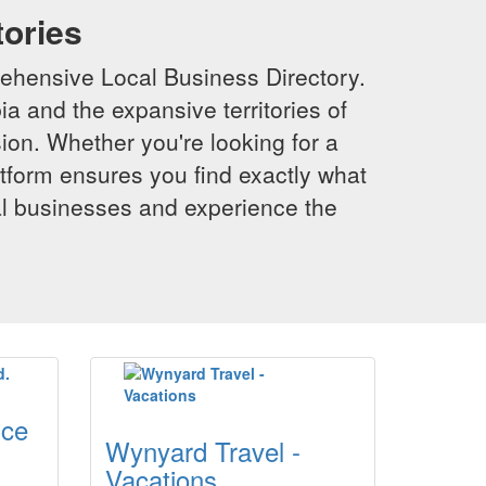
tories
ehensive Local Business Directory.
a and the expansive territories of
sion. Whether you're looking for a
latform ensures you find exactly what
al businesses and experience the
ice
Wynyard Travel -
Vacations