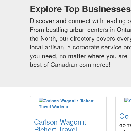
Explore Top Businesses 
Discover and connect with leading 
From bustling urban centers in Ontar
the North, our directory covers ever
local artisan, a corporate service p
you need, no matter where you are i
best of Canadian commerce!
Go 
Carlson Wagonlit
GO TR
Richert Travel