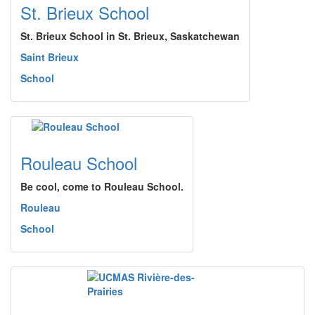
St. Brieux School
St. Brieux School in St. Brieux, Saskatchewan
Saint Brieux
School
Rouleau School
Be cool, come to Rouleau School.
Rouleau
School