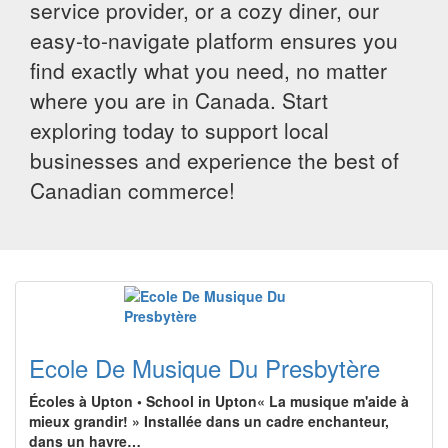
service provider, or a cozy diner, our
easy-to-navigate platform ensures you
find exactly what you need, no matter
where you are in Canada. Start
exploring today to support local
businesses and experience the best of
Canadian commerce!
Ecole De Musique Du Presbytère
Écoles à Upton • School in Upton« La musique m'aide à
mieux grandir! » Installée dans un cadre enchanteur,
dans un havre…