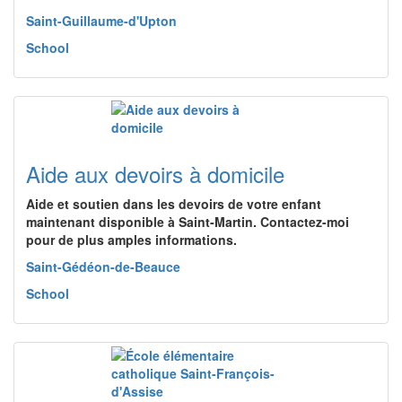
Saint-Guillaume-d'Upton
School
Aide aux devoirs à domicile
Aide et soutien dans les devoirs de votre enfant
maintenant disponible à Saint-Martin. Contactez-moi
pour de plus amples informations.
Saint-Gédéon-de-Beauce
School