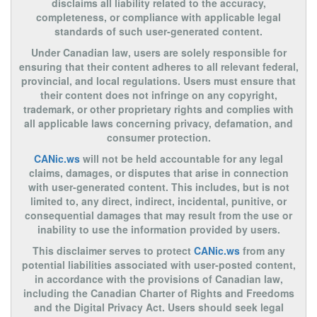
disclaims all liability related to the accuracy,
completeness, or compliance with applicable legal
standards of such user-generated content.
Under Canadian law, users are solely responsible for
ensuring that their content adheres to all relevant federal,
provincial, and local regulations. Users must ensure that
their content does not infringe on any copyright,
trademark, or other proprietary rights and complies with
all applicable laws concerning privacy, defamation, and
consumer protection.
CANic.ws
will not be held accountable for any legal
claims, damages, or disputes that arise in connection
with user-generated content. This includes, but is not
limited to, any direct, indirect, incidental, punitive, or
consequential damages that may result from the use or
inability to use the information provided by users.
This disclaimer serves to protect
CANic.ws
from any
potential liabilities associated with user-posted content,
in accordance with the provisions of Canadian law,
including the Canadian Charter of Rights and Freedoms
and the Digital Privacy Act. Users should seek legal