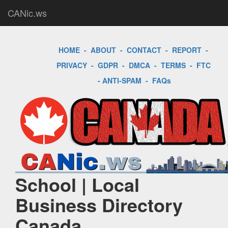
CANic.ws
HOME
-
ABOUT
-
CONTACT
-
REPORT
-
PRIVACY
-
GDPR
-
DMCA
-
TERMS
-
FTC
-
ANTI-SPAM
-
FAQs
School | Local
Business Directory
Canada