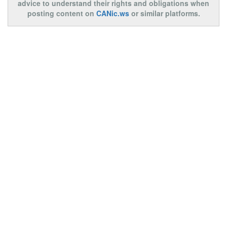
advice to understand their rights and obligations when
posting content on
CANic.ws
or similar platforms.