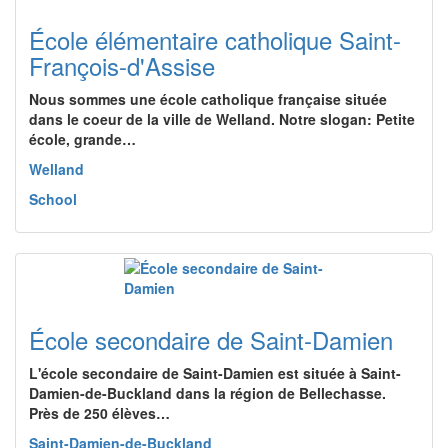
École élémentaire catholique Saint-
François-d'Assise
Nous sommes une école catholique française située
dans le coeur de la ville de Welland. Notre slogan: Petite
école, grande…
Welland
School
École secondaire de Saint-Damien
L'école secondaire de Saint-Damien est située à Saint-
Damien-de-Buckland dans la région de Bellechasse.
Près de 250 élèves…
Saint-Damien-de-Buckland