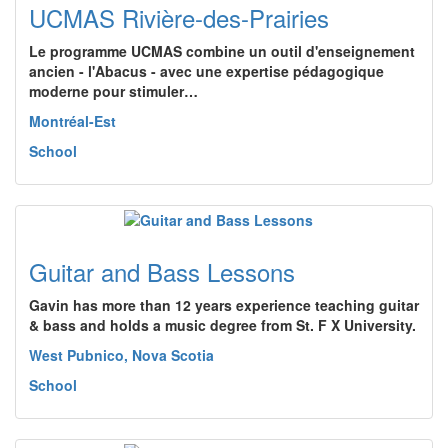
UCMAS Rivière-des-Prairies
Le programme UCMAS combine un outil d'enseignement
ancien - l'Abacus - avec une expertise pédagogique
moderne pour stimuler…
Montréal-Est
School
Guitar and Bass Lessons
Gavin has more than 12 years experience teaching guitar
& bass and holds a music degree from St. F X University.
West Pubnico, Nova Scotia
School