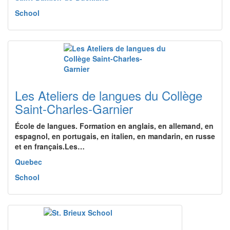
School
Les Ateliers de langues du Collège
Saint-Charles-Garnier
École de langues. Formation en anglais, en allemand, en
espagnol, en portugais, en italien, en mandarin, en russe
et en français.Les…
Quebec
School