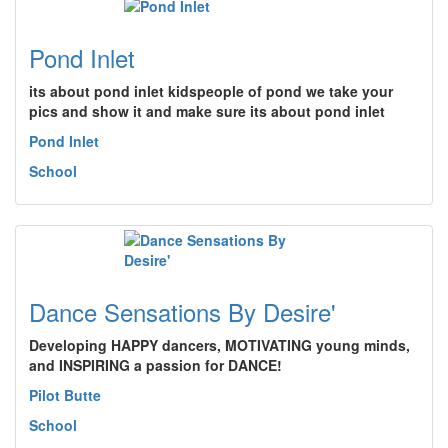
Pond Inlet
its about pond inlet kidspeople of pond we take your
pics and show it and make sure its about pond inlet
Pond Inlet
School
Dance Sensations By Desire'
Developing HAPPY dancers, MOTIVATING young minds,
and INSPIRING a passion for DANCE!
Pilot Butte
School