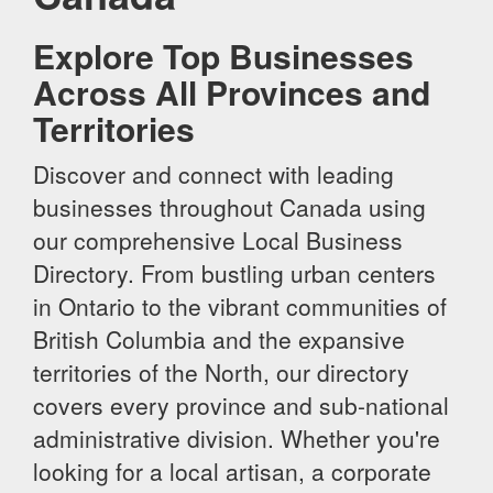
Explore Top Businesses
Across All Provinces and
Territories
Discover and connect with leading
businesses throughout Canada using
our comprehensive Local Business
Directory. From bustling urban centers
in Ontario to the vibrant communities of
British Columbia and the expansive
territories of the North, our directory
covers every province and sub-national
administrative division. Whether you're
looking for a local artisan, a corporate