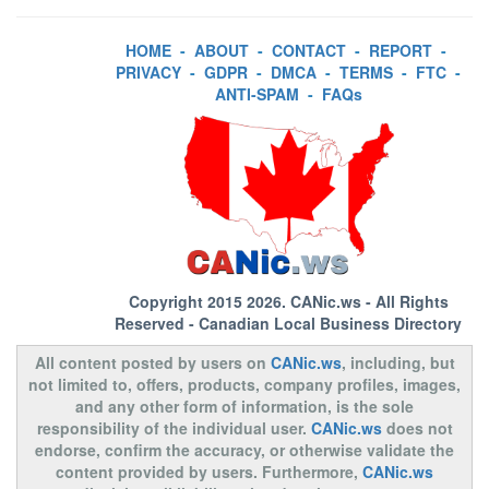
HOME
-
ABOUT
-
CONTACT
-
REPORT
-
PRIVACY
-
GDPR
-
DMCA
-
TERMS
-
FTC
-
ANTI-SPAM
-
FAQs
Copyright 2015 2026.
CANic.ws
- All Rights
Reserved - Canadian Local Business Directory
All content posted by users on
CANic.ws
, including, but
not limited to, offers, products, company profiles, images,
and any other form of information, is the sole
responsibility of the individual user.
CANic.ws
does not
endorse, confirm the accuracy, or otherwise validate the
content provided by users. Furthermore,
CANic.ws