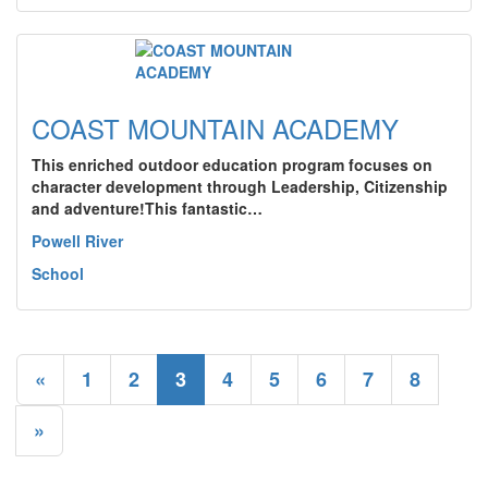
COAST MOUNTAIN ACADEMY
This enriched outdoor education program focuses on
character development through Leadership, Citizenship
and adventure!This fantastic…
Powell River
School
«
1
2
3
4
5
6
7
8
»