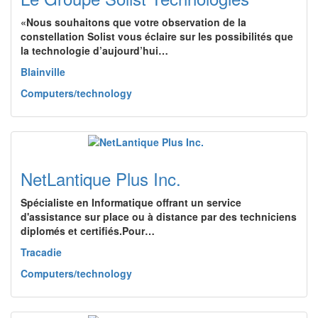
«Nous souhaitons que votre observation de la
constellation Solist vous éclaire sur les possibilités que
la technologie d’aujourd’hui…
Blainville
Computers/technology
NetLantique Plus Inc.
Spécialiste en Informatique offrant un service
d'assistance sur place ou à distance par des techniciens
diplomés et certifiés.Pour…
Tracadie
Computers/technology