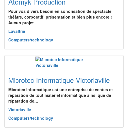
Atomyk Production
Pour vos divers besoin en sonorisation de spectacle,
théâtre, corporatif, présentation et bien plus encore !
Aucun projet…
Lavaltrie
Computers/technology
Microtec Informatique Victoriaville
Microtec Informatique est une entreprise de ventes et
réparation de tout matériel informatique ainsi que de
réparation de…
Victoriaville
Computers/technology