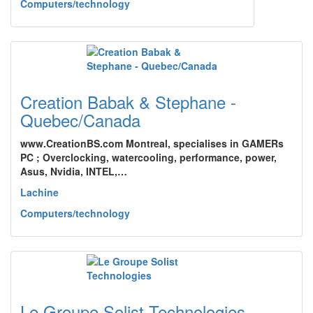
Computers/technology
Creation Babak & Stephane -
Quebec/Canada
www.CreationBS.com Montreal, specialises in GAMERs
PC ; Overclocking, watercooling, performance, power,
Asus, Nvidia, INTEL,…
Lachine
Computers/technology
Le Groupe Solist Technologies