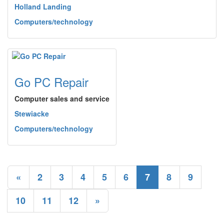
Holland Landing
Computers/technology
Go PC Repair
Computer sales and service
Stewiacke
Computers/technology
«
2
3
4
5
6
7
8
9
10
11
12
»