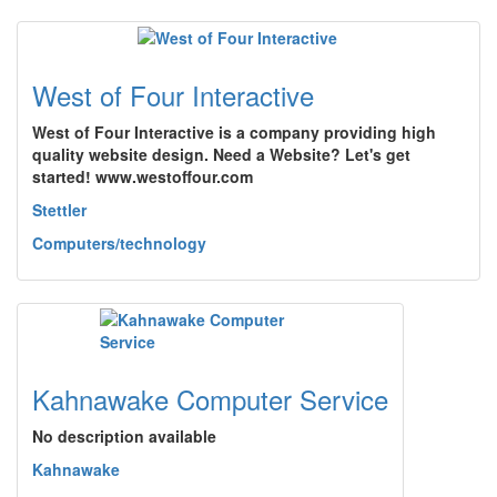
West of Four Interactive
West of Four Interactive is a company providing high
quality website design. Need a Website? Let's get
started! www.westoffour.com
Stettler
Computers/technology
Kahnawake Computer Service
No description available
Kahnawake