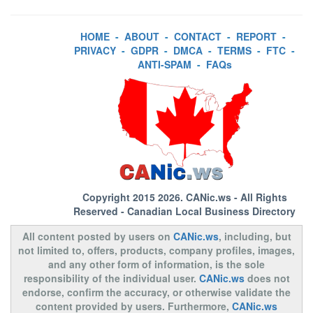
HOME
-
ABOUT
-
CONTACT
-
REPORT
-
PRIVACY
-
GDPR
-
DMCA
-
TERMS
-
FTC
-
ANTI-SPAM
-
FAQs
Copyright 2015 2026.
CANic.ws
- All Rights
Reserved - Canadian Local Business Directory
All content posted by users on
CANic.ws
, including, but
not limited to, offers, products, company profiles, images,
and any other form of information, is the sole
responsibility of the individual user.
CANic.ws
does not
endorse, confirm the accuracy, or otherwise validate the
content provided by users. Furthermore,
CANic.ws