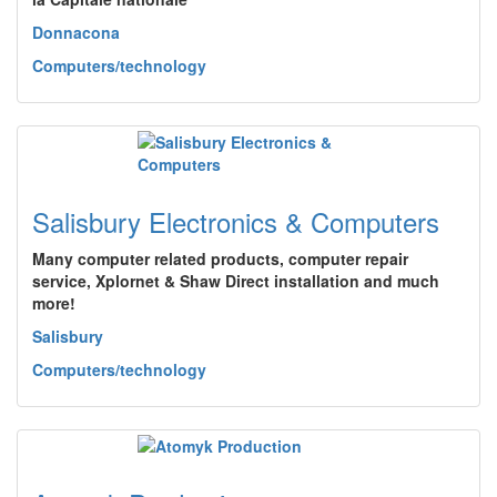
Donnacona
Computers/technology
Salisbury Electronics & Computers
Many computer related products, computer repair
service, Xplornet & Shaw Direct installation and much
more!
Salisbury
Computers/technology