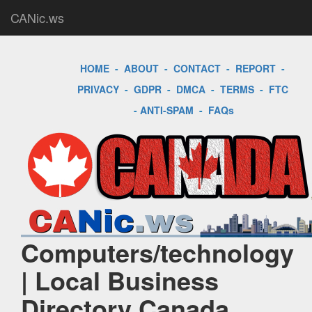
CANic.ws
HOME
-
ABOUT
-
CONTACT
-
REPORT
-
PRIVACY
-
GDPR
-
DMCA
-
TERMS
-
FTC
-
ANTI-SPAM
-
FAQs
Computers/technology
| Local Business
Directory Canada