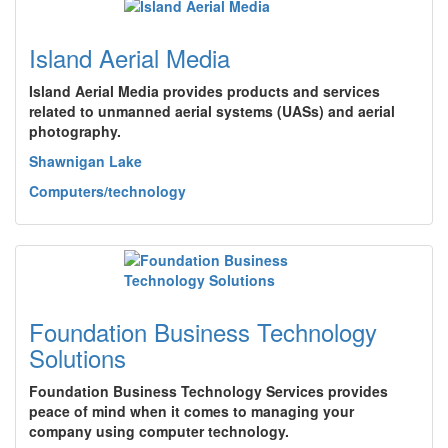
Island Aerial Media
Island Aerial Media provides products and services
related to unmanned aerial systems (UASs) and aerial
photography.
Shawnigan Lake
Computers/technology
Foundation Business Technology
Solutions
Foundation Business Technology Services provides
peace of mind when it comes to managing your
company using computer technology.