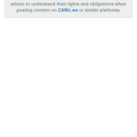
advice to understand their rights and obligations when
posting content on
CANic.ws
or similar platforms.