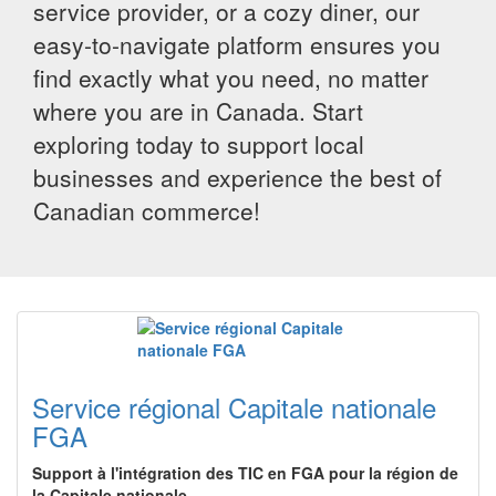
service provider, or a cozy diner, our
easy-to-navigate platform ensures you
find exactly what you need, no matter
where you are in Canada. Start
exploring today to support local
businesses and experience the best of
Canadian commerce!
Service régional Capitale nationale
FGA
Support à l'intégration des TIC en FGA pour la région de
la Capitale nationale