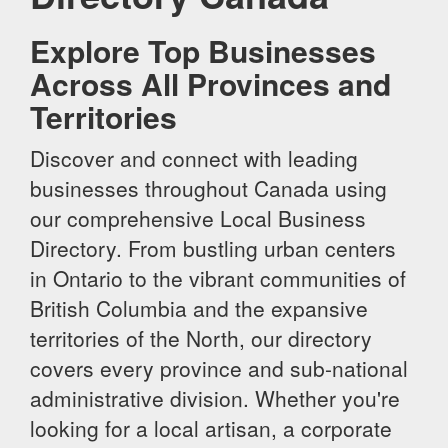
Explore Top Businesses
Across All Provinces and
Territories
Discover and connect with leading
businesses throughout Canada using
our comprehensive Local Business
Directory. From bustling urban centers
in Ontario to the vibrant communities of
British Columbia and the expansive
territories of the North, our directory
covers every province and sub-national
administrative division. Whether you're
looking for a local artisan, a corporate