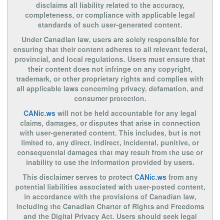
disclaims all liability related to the accuracy,
completeness, or compliance with applicable legal
standards of such user-generated content.
Under Canadian law, users are solely responsible for
ensuring that their content adheres to all relevant federal,
provincial, and local regulations. Users must ensure that
their content does not infringe on any copyright,
trademark, or other proprietary rights and complies with
all applicable laws concerning privacy, defamation, and
consumer protection.
CANic.ws
will not be held accountable for any legal
claims, damages, or disputes that arise in connection
with user-generated content. This includes, but is not
limited to, any direct, indirect, incidental, punitive, or
consequential damages that may result from the use or
inability to use the information provided by users.
This disclaimer serves to protect
CANic.ws
from any
potential liabilities associated with user-posted content,
in accordance with the provisions of Canadian law,
including the Canadian Charter of Rights and Freedoms
and the Digital Privacy Act. Users should seek legal