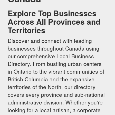
Explore Top Businesses
Across All Provinces and
Territories
Discover and connect with leading
businesses throughout Canada using
our comprehensive Local Business
Directory. From bustling urban centers
in Ontario to the vibrant communities of
British Columbia and the expansive
territories of the North, our directory
covers every province and sub-national
administrative division. Whether you're
looking for a local artisan, a corporate