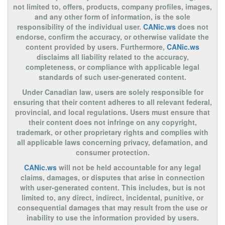
not limited to, offers, products, company profiles, images,
and any other form of information, is the sole
responsibility of the individual user.
CANic.ws
does not
endorse, confirm the accuracy, or otherwise validate the
content provided by users. Furthermore,
CANic.ws
disclaims all liability related to the accuracy,
completeness, or compliance with applicable legal
standards of such user-generated content.
Under Canadian law, users are solely responsible for
ensuring that their content adheres to all relevant federal,
provincial, and local regulations. Users must ensure that
their content does not infringe on any copyright,
trademark, or other proprietary rights and complies with
all applicable laws concerning privacy, defamation, and
consumer protection.
CANic.ws
will not be held accountable for any legal
claims, damages, or disputes that arise in connection
with user-generated content. This includes, but is not
limited to, any direct, indirect, incidental, punitive, or
consequential damages that may result from the use or
inability to use the information provided by users.