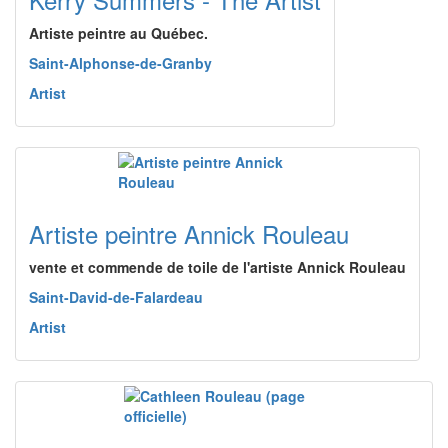
Artiste peintre au Québec.
Saint-Alphonse-de-Granby
Artist
Artiste peintre Annick Rouleau
vente et commende de toile de l'artiste Annick Rouleau
Saint-David-de-Falardeau
Artist