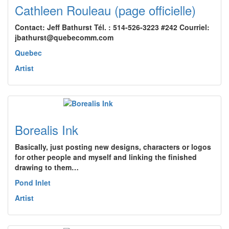
Cathleen Rouleau (page officielle)
Contact: Jeff Bathurst Tél. : 514-526-3223 #242 Courriel:
jbathurst@quebecomm.com
Quebec
Artist
Borealis Ink
Basically, just posting new designs, characters or logos
for other people and myself and linking the finished
drawing to them…
Pond Inlet
Artist