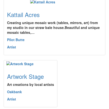
Kattail Acres
Creating unique mosaic work (tables, mirrors, art) from
my studio in our straw bale house.Beautiful and unique
mosaic tables,…
Pilot Butte
Artist
Artwork Stage
Art creations by local artists
Oakbank
Artist