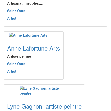
Artisanat, meubles,…
Saint-Ours
Artist
Anne Lafortune Arts
Artiste peintre
Saint-Ours
Artist
Lyne Gagnon, artiste peintre