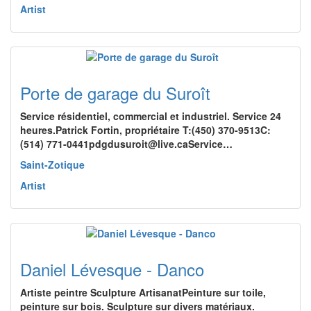
Artist
Porte de garage du Suroît
Service résidentiel, commercial et industriel. Service 24
heures.Patrick Fortin, propriétaire T:(450) 370-9513C:
(514) 771-0441pdgdusuroit@live.caService…
Saint-Zotique
Artist
Daniel Lévesque - Danco
Artiste peintre Sculpture ArtisanatPeinture sur toile,
peinture sur bois. Sculpture sur divers matériaux.