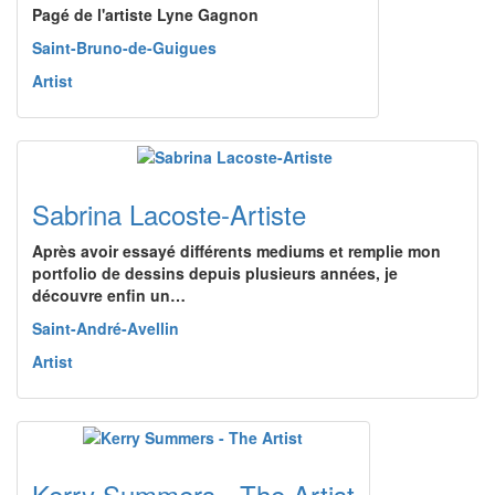
Pagé de l'artiste Lyne Gagnon
Saint-Bruno-de-Guigues
Artist
Sabrina Lacoste-Artiste
Après avoir essayé différents mediums et remplie mon
portfolio de dessins depuis plusieurs années, je
découvre enfin un…
Saint-André-Avellin
Artist
Kerry Summers - The Artist