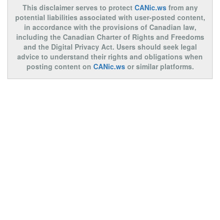
This disclaimer serves to protect
CANic.ws
from any
potential liabilities associated with user-posted content,
in accordance with the provisions of Canadian law,
including the Canadian Charter of Rights and Freedoms
and the Digital Privacy Act. Users should seek legal
advice to understand their rights and obligations when
posting content on
CANic.ws
or similar platforms.