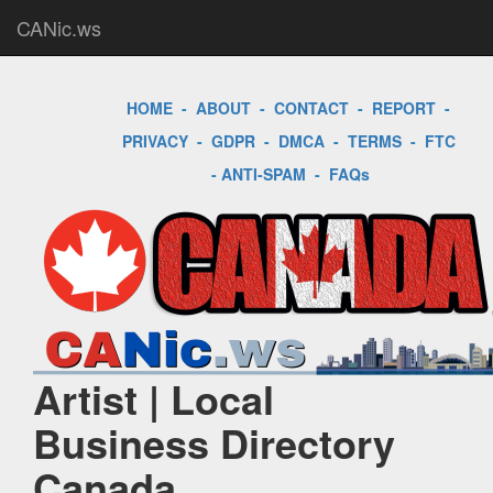
CANic.ws
HOME
-
ABOUT
-
CONTACT
-
REPORT
-
PRIVACY
-
GDPR
-
DMCA
-
TERMS
-
FTC
-
ANTI-SPAM
-
FAQs
Artist | Local
Business Directory
Canada