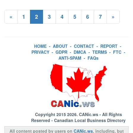
«
1
2
3
4
5
6
7
»
HOME
-
ABOUT
-
CONTACT
-
REPORT
-
PRIVACY
-
GDPR
-
DMCA
-
TERMS
-
FTC
-
ANTI-SPAM
-
FAQs
Copyright 2015 2026.
CANic.ws
- All Rights
Reserved - Canadian Local Business Directory
All content posted by users on
CANic.ws
, including, but