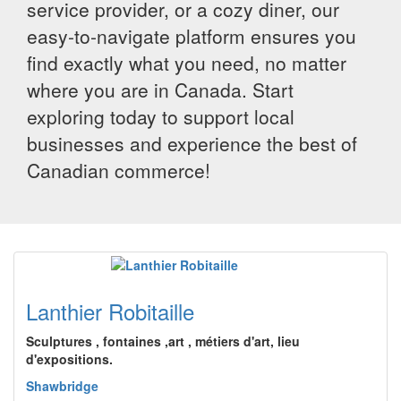
service provider, or a cozy diner, our
easy-to-navigate platform ensures you
find exactly what you need, no matter
where you are in Canada. Start
exploring today to support local
businesses and experience the best of
Canadian commerce!
Lanthier Robitaille
Sculptures , fontaines ,art , métiers d'art, lieu
d'expositions.
Shawbridge